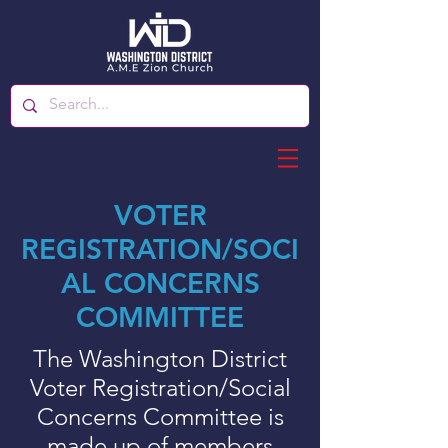
VOTER
REGISTRATION/SOCI
AL CONCERNS
COMMITTEE
The Washington District
Voter Registration/Social
Concerns Committee is
made up of members