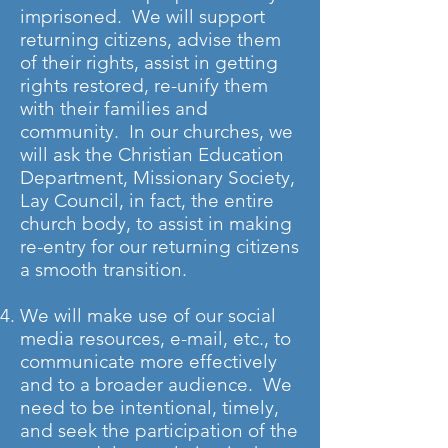
imprisoned. We will support
returning citizens, advise them
of their rights, assist in getting
rights restored, re-unify them
with their families and
community. In our churches, we
will ask the Christian Education
Department, Missionary Society,
Lay Council, in fact, the entire
church body, to assist in making
re-entry for our returning citizens
a smooth transition.
We will make use of our social
media resources, e-mail, etc., to
communicate more effectively
and to a broader audience. We
need to be intentional, timely,
and seek the participation of the