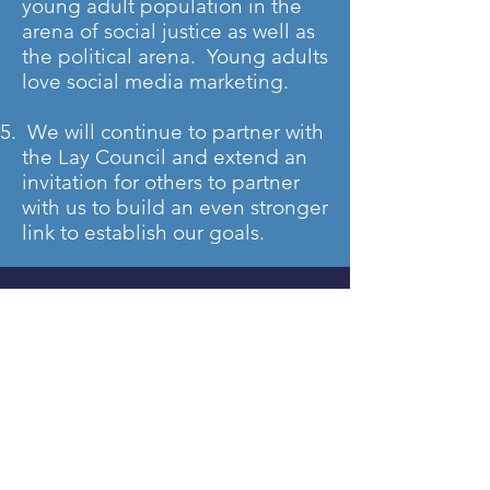
young adult population in the
arena of social justice as well as
the political arena. Young adults
love social media marketing.
We will continue to partner with
the Lay Council and extend an
invitation for others to partner
with us to build an even stronger
link to establish our goals.
DISTRICT OFFICERS
Rev. Dr. Clarence Cross, Jr. &
Rev. Rosa Harper Crawford,
Co-Directors