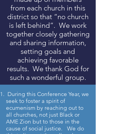
from each church in this
district so that “no church
is left behind”. We work
together closely gathering
and sharing information,
setting goals and
achieving favorable
results. We thank God for
such a wonderful group.
During this Conference Year, we
seek to foster a spirit of
ecumenism by reaching out to
all churches, not just Black or
AME Zion but to those in the
cause of social justice. We do