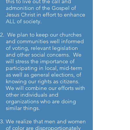
this to live out the call and
admonition of the Gospel of
Jesus Christ in effort to enhance
ALL of society.
We plan to keep our churches
and communities well informed
of voting, relevant legislation
and other social concerns. We
will stress the importance of
participating in local, mid-term
as well as general elections, of
knowing our rights as citizens.
We will combine our efforts with
other individuals and
organizations who are doing
similar things.
We realize that men and women
of color are disproportionately