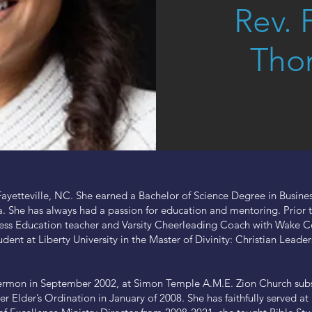
Rev. 
Tho
Fayetteville, NC. She earned a Bachelor of Science Degree in Busines
a. She has always had a passion for education and mentoring. Prior to
s Education teacher and Varsity Cheerleading Coach with Wake Cou
udent at Liberty University in the Master of Divinity: Christian Leade
ermon in September 2002, at Simon Temple A.M.E. Zion Church subs
er Elder’s Ordination in January of 2008. She has faithfully served 