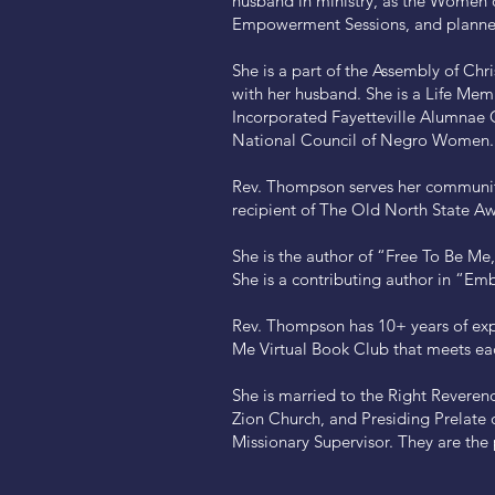
husband in ministry, as the Women 
Empowerment Sessions, and planned
She is a part of the Assembly of Ch
with her husband. She is a Life Me
Incorporated Fayetteville Alumnae C
National Council of Negro Women.
Rev. Thompson serves her community
recipient of The Old North State Aw
She is the author of “Free To Be M
She is a contributing author in “
Rev. Thompson has 10+ years of expe
Me Virtual Book Club that meets ea
She is married to the Right Reverend
Zion Church, and Presiding Prelate o
Missionary Supervisor. They are the 