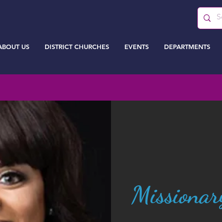
ABOUT US
DISTRICT CHURCHES
EVENTS
DEPARTMENTS
Missionar