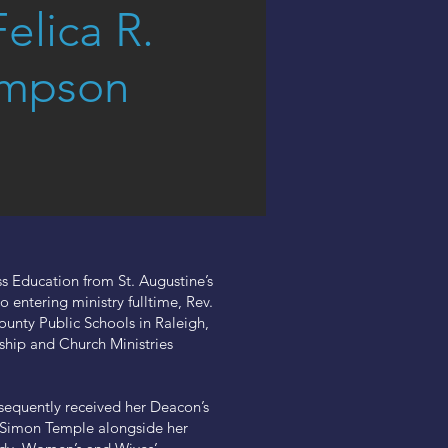
Felica R.
mpson
s Education from St. Augustine’s
 entering ministry fulltime, Rev.
nty Public Schools in Raleigh,
rship and Church Ministries
equently received her Deacon’s
at Simon Temple alongside her