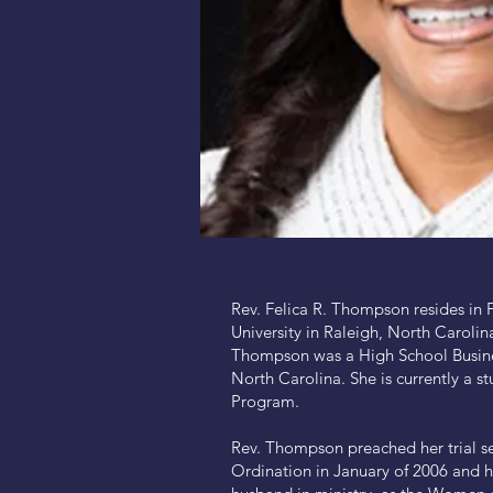
Rev. Felica R. Thompson resides in 
University in Raleigh, North Carolin
Thompson was a High School Busines
North Carolina. She is currently a st
Program.
Rev. Thompson preached her trial s
Ordination in January of 2006 and h