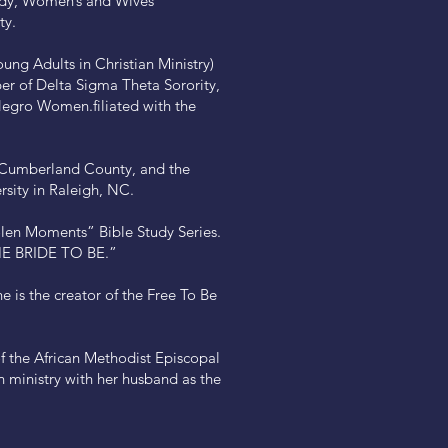
tudy, Women’s and Wives’
ty.
ung Adults in Christian Ministry)
er of Delta Sigma Theta Sorority,
 Negro Women.filiated with the
f Cumberland County, and the
sity in Raleigh, NC.
len Moments” Bible Study Series.
THE BRIDE TO BE.”
is the creator of the Free To Be
of the African Methodist Episcopal
n ministry with her husband as the