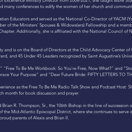
of Excellence Ministry Director from 2008-2021, she taught Bible S
 many conferences to edify the women of her church and communi
ristian Educators and served as the National Co-Director of YACM (Yo
mber of the Ministers’ Spouses & Widows(ers) Fellowship and a memb
hapter. Additionally, she is affiliated with the National Council of
 and is on the Board of Directors at the Child Advocacy Center o
ard, and 45 Under 45 Leaders recognized by Saint Augustine’s Univer
e,” “Free To Be Me Workbook: So You’re Free, Now What?” and “Sto
Embrace Your Purpose” and “Dear Future Bride: FIFTY LETTERS TO 
rience as the Free To Be Me Radio Talk Show and Podcast Host. She 
ch month for book discussion and prayer.
 Brian R. Thompson, Sr., the 106th Bishop in the line of succession 
f the Mid-Atlantic Episcopal District, where she continues to serve i
proud parents of Alexis and Brian II.