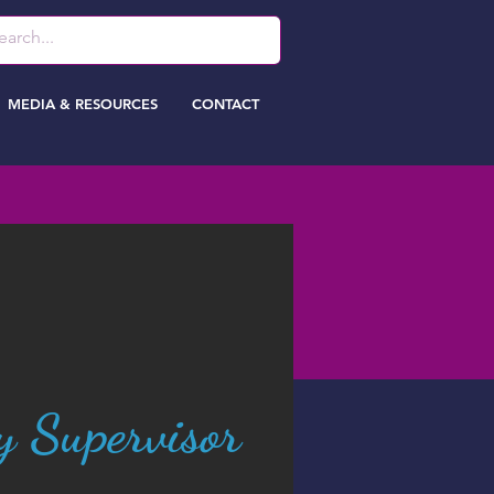
MEDIA & RESOURCES
CONTACT
y Supervisor