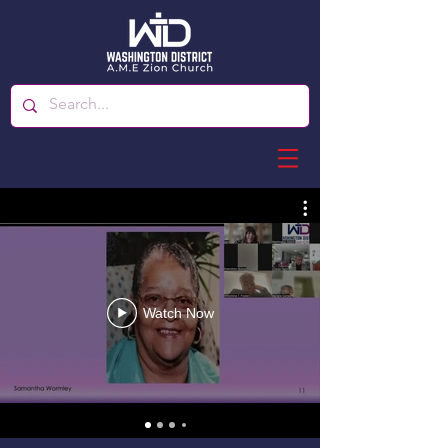
Watch Now